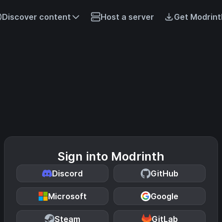
Discover content
Host a server
Get Modrint
Sign into Modrinth
Discord
GitHub
Microsoft
Google
Steam
GitLab