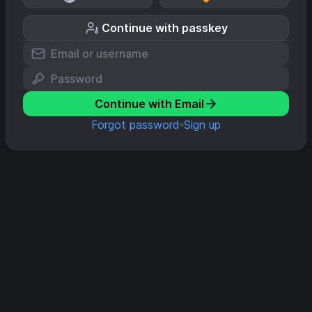
Continue with passkey
Continue with Email
Forgot password
Sign up