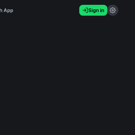
h App
Sign in