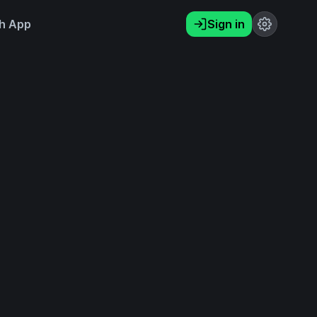
h App
Sign in