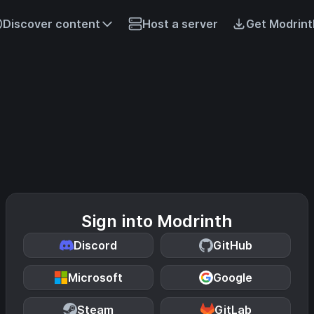
Discover content
Host a server
Get Modrint
Sign into Modrinth
Discord
GitHub
Microsoft
Google
Steam
GitLab