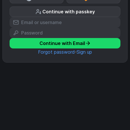
Continue with passkey
Continue with Email
Forgot password
Sign up