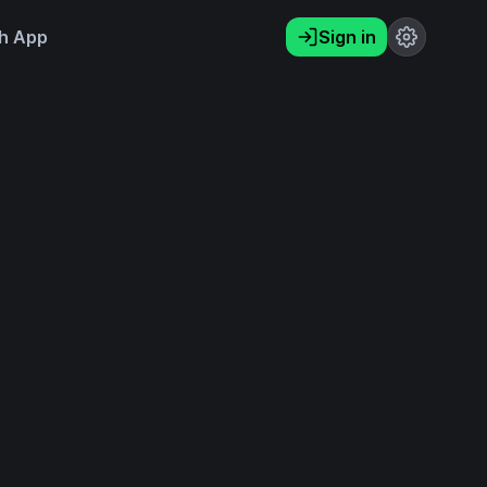
h App
Sign in