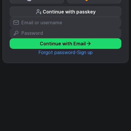
Continue with passkey
Continue with Email
Forgot password
Sign up