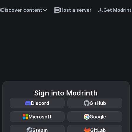
Discover content
Host a server
Get Modrint
Sign into Modrinth
Discord
GitHub
Microsoft
Google
Steam
GitLab