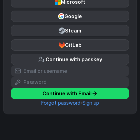
Microsoft
Google
Steam
GitLab
Continue with passkey
Continue with Email
Forgot password
Sign up