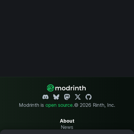
Modrinth is
open source
.
© 2026 Rinth, Inc.
About
News
Changelog