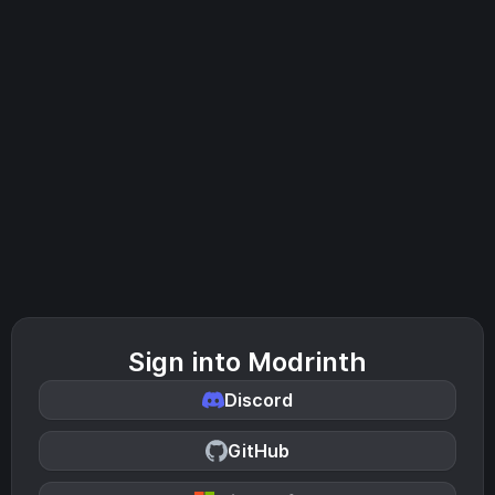
Sign into Modrinth
Discord
GitHub