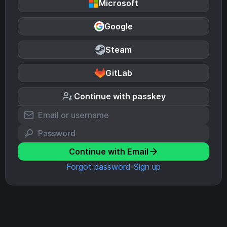
Microsoft
Google
Steam
GitLab
Continue with passkey
Continue with Email
Forgot password
Sign up