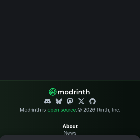
Modrinth is
open source
.
© 2026 Rinth, Inc.
About
News
Changelog