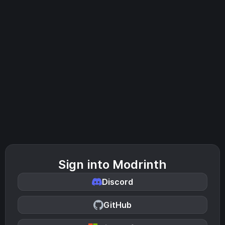
Sign into Modrinth
Discord
GitHub