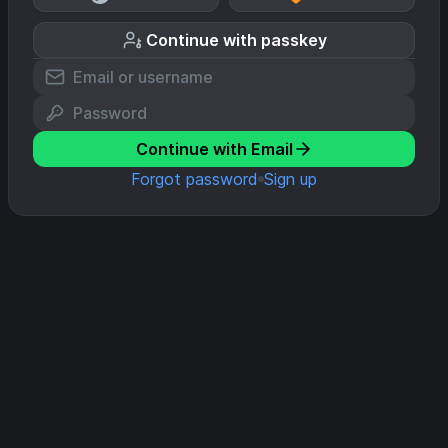
Continue with passkey
Continue with Email
Forgot password
Sign up