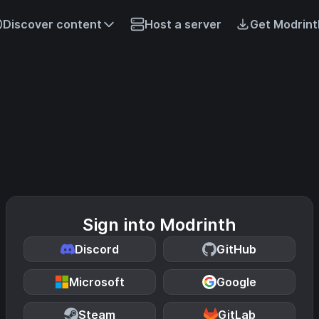
Discover content
Host a server
Get Modrint
Sign into Modrinth
Discord
GitHub
Microsoft
Google
Steam
GitLab