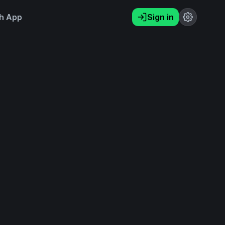
h App
Sign in