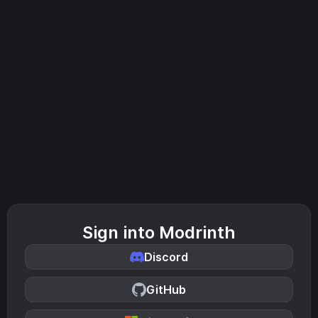
Sign into Modrinth
Discord
GitHub