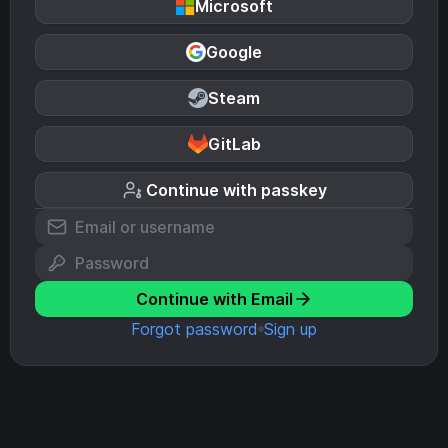
Microsoft
Google
Steam
GitLab
Continue with passkey
Continue with Email
Forgot password
Sign up