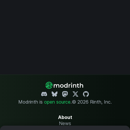
Modrinth is
open source
.
© 2026 Rinth, Inc.
About
News
Changelog