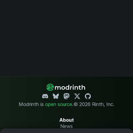
Modrinth is
open source
.
© 2026 Rinth, Inc.
About
News
Changelog