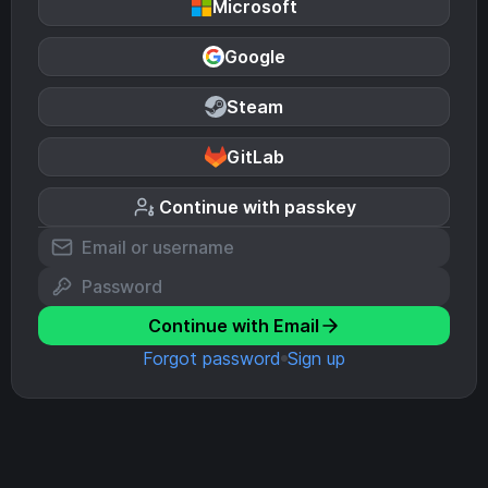
Microsoft
Google
Steam
GitLab
Continue with passkey
Continue with Email
Forgot password
Sign up