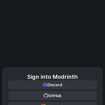
Sign into Modrinth
Discord
GitHub