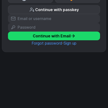
Continue with passkey
Continue with Email
Forgot password
Sign up