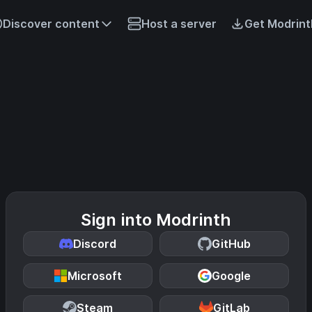
Discover content
Host a server
Get Modrint
Sign into Modrinth
Discord
GitHub
Microsoft
Google
Steam
GitLab