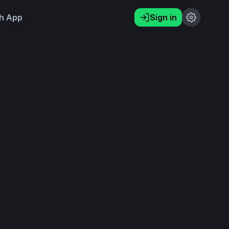
h App
Sign in