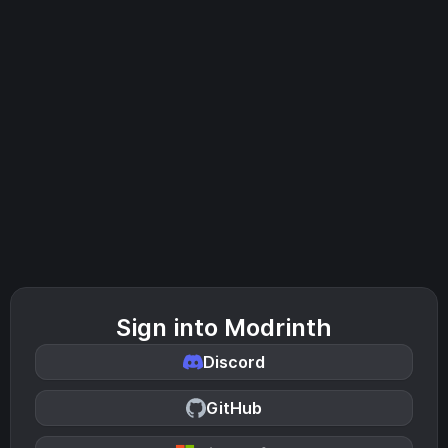
Sign into Modrinth
Discord
GitHub