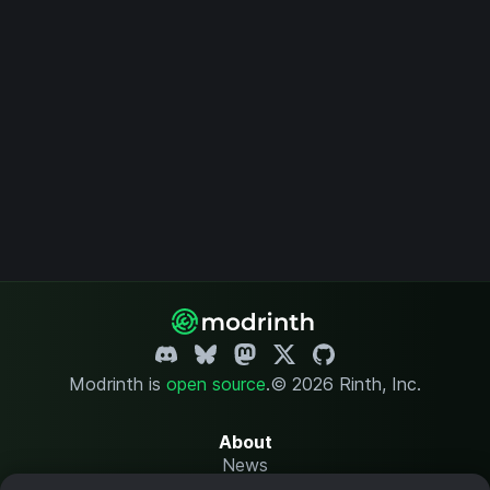
Modrinth is
open source
.
© 2026 Rinth, Inc.
About
News
Changelog