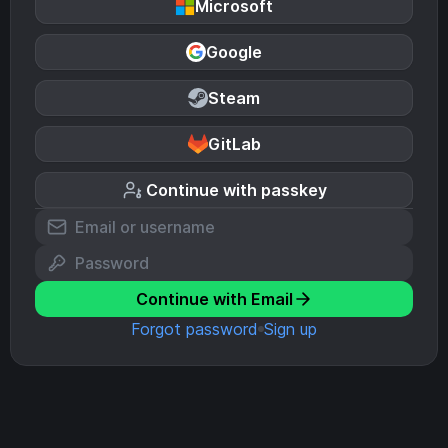
Microsoft
Google
Steam
GitLab
Continue with passkey
Continue with Email
Forgot password
Sign up