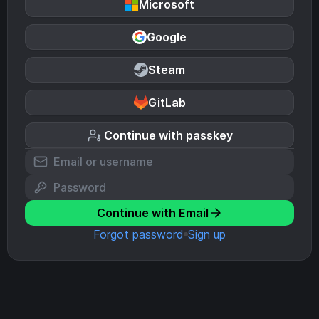
Microsoft
Google
Steam
GitLab
Continue with passkey
Continue with Email
Forgot password
Sign up