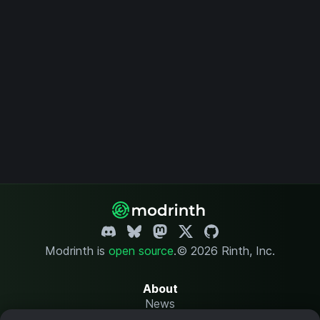
Modrinth is
open source
.
© 2026 Rinth, Inc.
About
News
Changelog