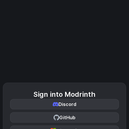
Sign into Modrinth
Discord
GitHub