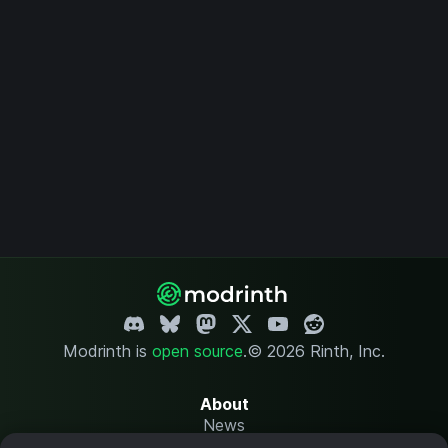
Modrinth is
open source
.
© 2026 Rinth, Inc.
About
News
Changelog