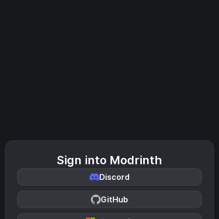
Sign into Modrinth
Discord
GitHub