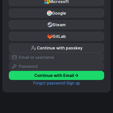
Microsoft
Google
Steam
GitLab
Continue with passkey
Continue with Email
Forgot password
Sign up