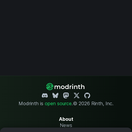
Modrinth is
open source
.
© 2026 Rinth, Inc.
About
News
Changelog