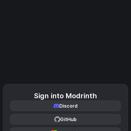
Sign into Modrinth
Discord
GitHub