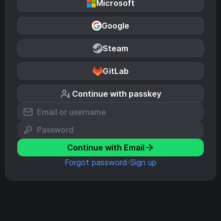
Microsoft
Google
Steam
GitLab
Continue with passkey
Continue with Email
Forgot password
Sign up