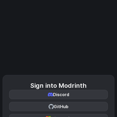
Sign into Modrinth
Discord
GitHub