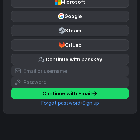
Microsoft
Google
Steam
GitLab
Continue with passkey
Continue with Email
Forgot password
Sign up