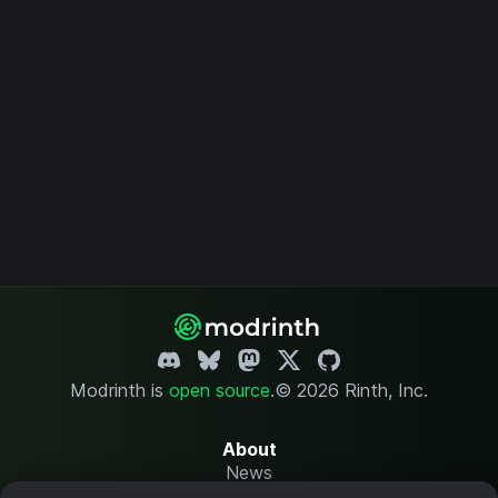
Modrinth is
open source
.
© 2026 Rinth, Inc.
About
News
Changelog