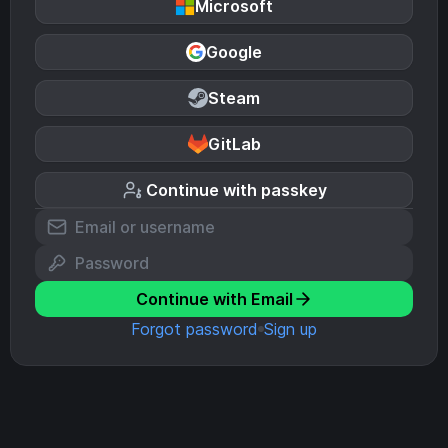
Microsoft
Google
Steam
GitLab
Continue with passkey
Continue with Email
Forgot password
Sign up