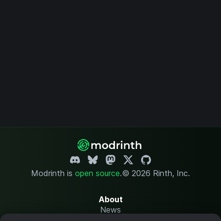
Modrinth is
open source
.
© 2026 Rinth, Inc.
About
News
Changelog