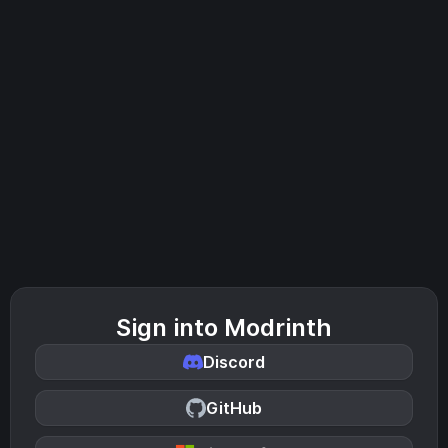
Sign into Modrinth
Discord
GitHub