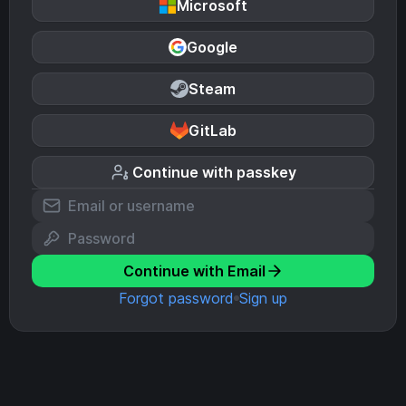
Microsoft
Google
Steam
GitLab
Continue with passkey
Continue with Email
Forgot password
Sign up