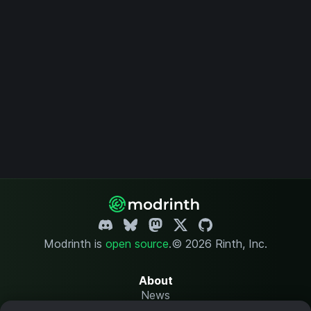
Modrinth is
open source
.
© 2026 Rinth, Inc.
About
News
Changelog