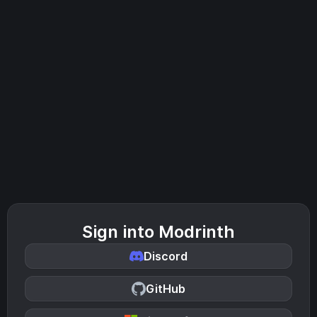
Sign into Modrinth
Discord
GitHub