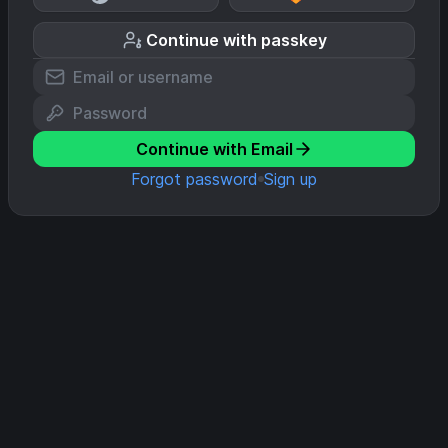
Continue with passkey
Continue with Email
Forgot password
Sign up