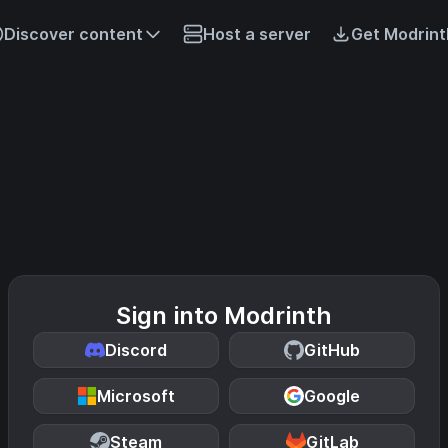
Discover content
Host a server
Get Modrint
Sign into Modrinth
Discord
GitHub
Microsoft
Google
Steam
GitLab