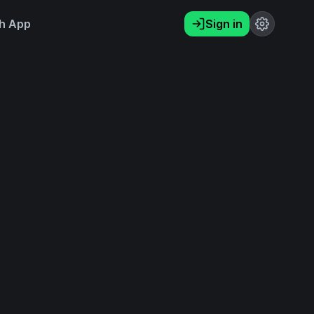
h App
Sign in