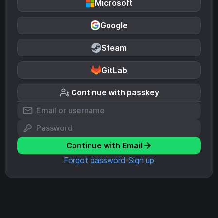
Microsoft
Google
Steam
GitLab
Continue with passkey
Continue with Email
Forgot password
Sign up