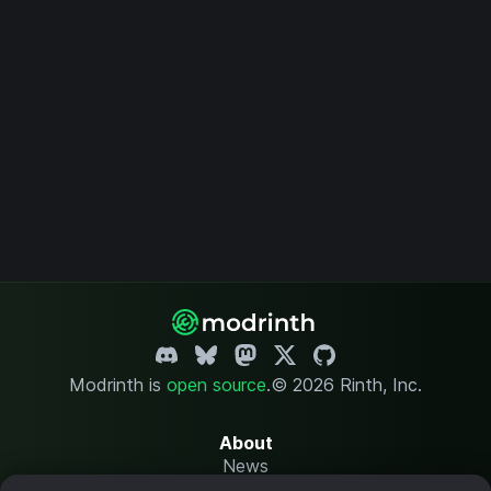
Modrinth is
open source
.
© 2026 Rinth, Inc.
About
News
Changelog