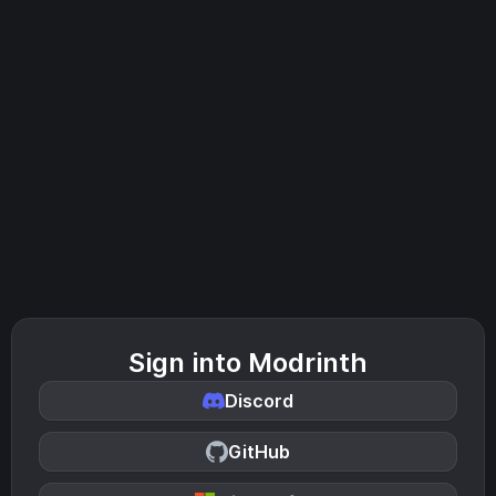
Sign into Modrinth
Discord
GitHub