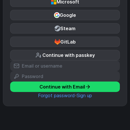
Microsoft
Google
Steam
GitLab
Continue with passkey
Continue with Email
Forgot password
Sign up