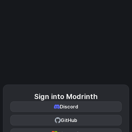
Sign into Modrinth
Discord
GitHub