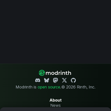
Modrinth is
open source
.
© 2026 Rinth, Inc.
About
News
Changelog