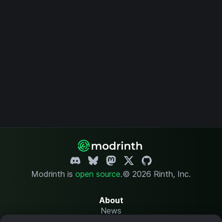
Modrinth is
open source
.
© 2026 Rinth, Inc.
About
News
Changelog