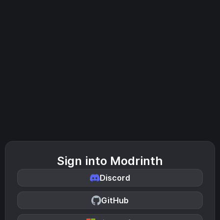
Sign into Modrinth
Discord
GitHub