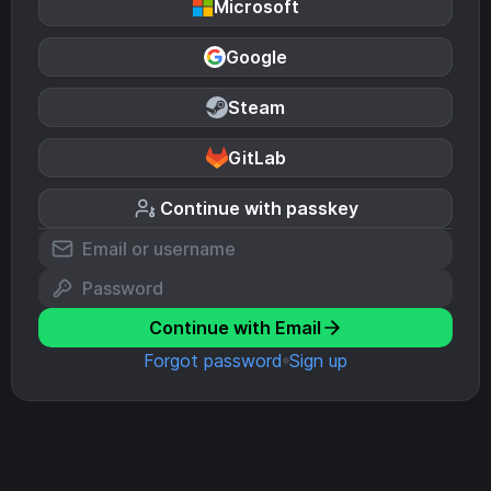
Microsoft
Google
Steam
GitLab
Continue with passkey
Continue with Email
Forgot password
Sign up