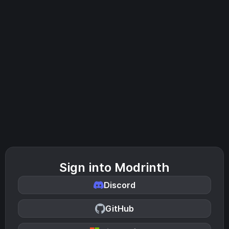
Sign into Modrinth
Discord
GitHub