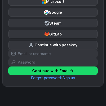
Microsoft
Google
Steam
GitLab
Continue with passkey
Continue with Email
Forgot password
Sign up