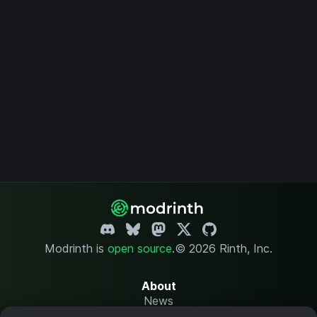
Modrinth is
open source
.
© 2026 Rinth, Inc.
About
News
Changelog