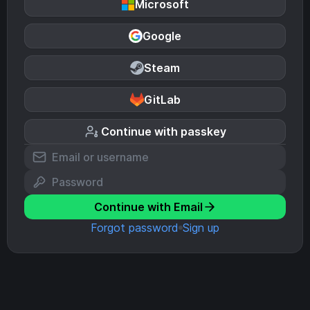
Microsoft
Google
Steam
GitLab
Continue with passkey
Continue with Email
Forgot password
Sign up