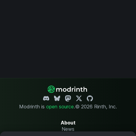
Modrinth is
open source
.
© 2026 Rinth, Inc.
About
News
Changelog