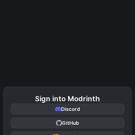
Sign into Modrinth
Discord
GitHub