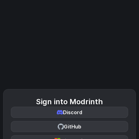
Sign into Modrinth
Discord
GitHub