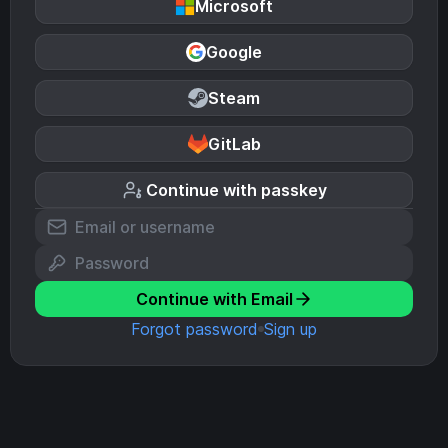
Microsoft
Google
Steam
GitLab
Continue with passkey
Continue with Email
Forgot password
Sign up