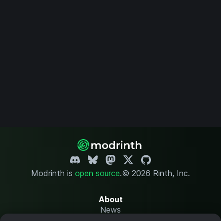
Modrinth is
open source
.
© 2026 Rinth, Inc.
About
News
Changelog