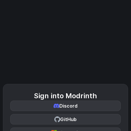
Sign into Modrinth
Discord
GitHub