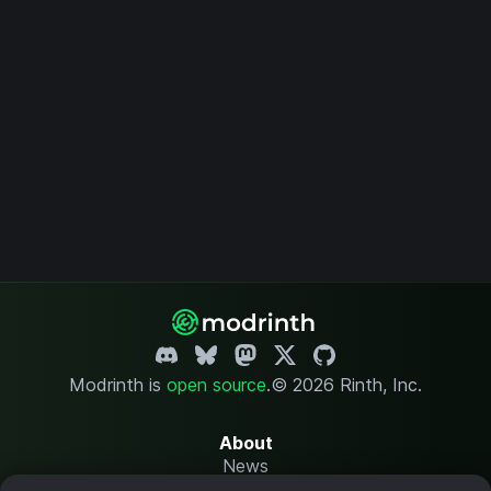
Modrinth is
open source
.
© 2026 Rinth, Inc.
About
News
Changelog