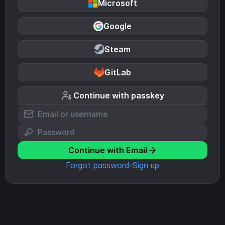
Microsoft
Google
Steam
GitLab
Continue with passkey
Continue with Email
Forgot password
Sign up