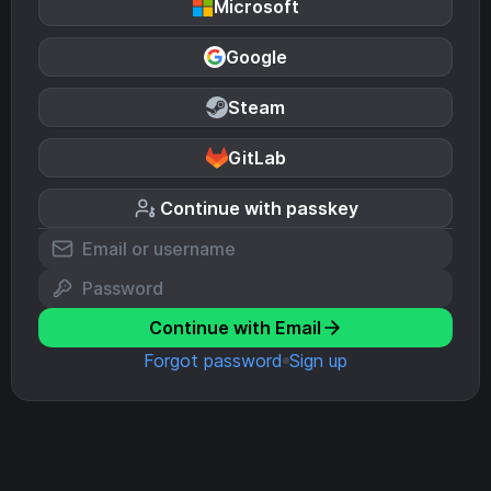
Microsoft
Google
Steam
GitLab
Continue with passkey
Continue with Email
Forgot password
Sign up