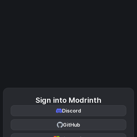
Sign into Modrinth
Discord
GitHub