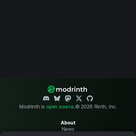
Modrinth is
open source
.
© 2026 Rinth, Inc.
About
News
Changelog