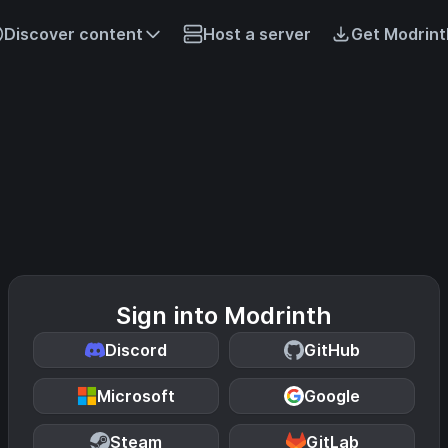
Discover content
Host a server
Get Modrint
Sign into Modrinth
Discord
GitHub
Microsoft
Google
Steam
GitLab