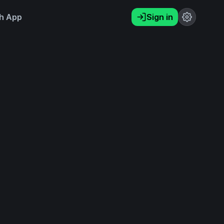
h App
Sign in