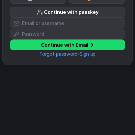
Continue with passkey
Continue with Email
Forgot password
Sign up