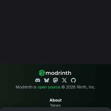
Modrinth is
open source
.
© 2026 Rinth, Inc.
About
News
Changelog