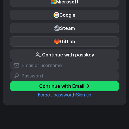
Microsoft
Google
Steam
GitLab
Continue with passkey
Continue with Email
Forgot password
Sign up