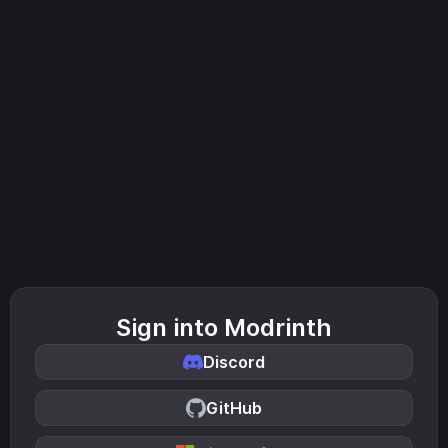
Sign into Modrinth
Discord
GitHub