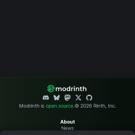
Modrinth is
open source
.
© 2026 Rinth, Inc.
About
News
Changelog