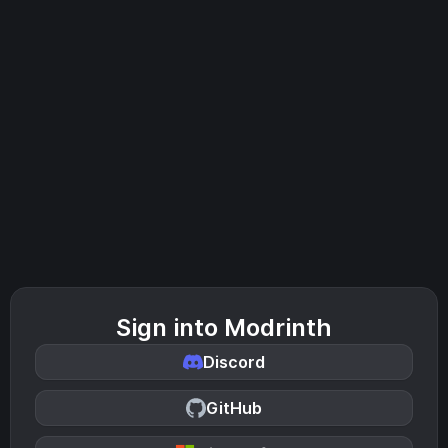
Sign into Modrinth
Discord
GitHub