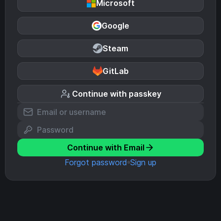
Microsoft
Google
Steam
GitLab
Continue with passkey
Continue with Email
Forgot password
Sign up