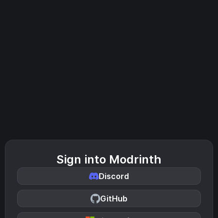
Sign into Modrinth
Discord
GitHub