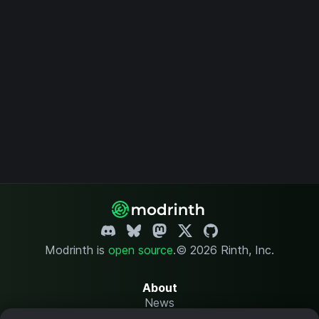
Modrinth is
open source
.
© 2026 Rinth, Inc.
About
News
Changelog