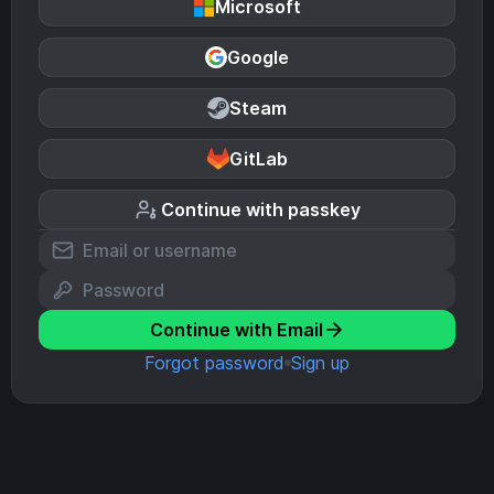
Microsoft
Google
Steam
GitLab
Continue with passkey
Continue with Email
Forgot password
Sign up