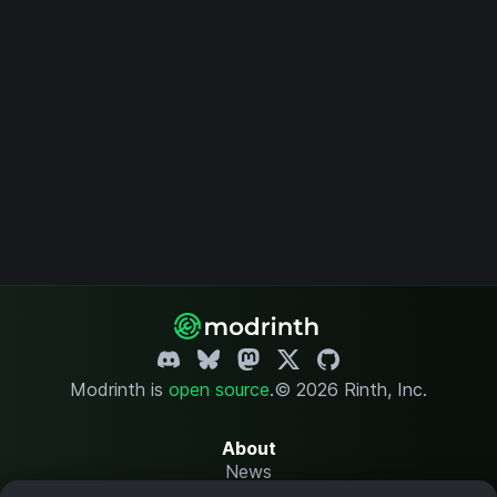
Modrinth is
open source
.
© 2026 Rinth, Inc.
About
News
Changelog