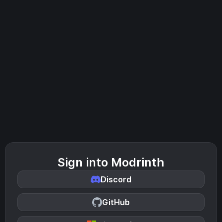
Sign into Modrinth
Discord
GitHub