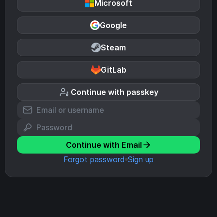
Microsoft
Google
Steam
GitLab
Continue with passkey
Continue with Email
Forgot password
Sign up