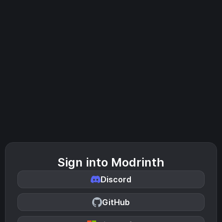
Sign into Modrinth
Discord
GitHub