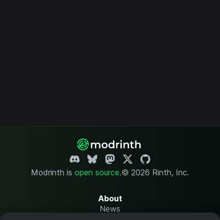
Modrinth is
open source
.
© 2026 Rinth, Inc.
About
News
Changelog