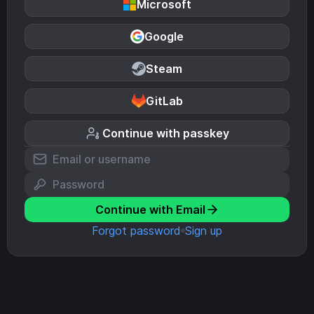
Microsoft
Google
Steam
GitLab
Continue with passkey
Continue with Email
Forgot password
Sign up