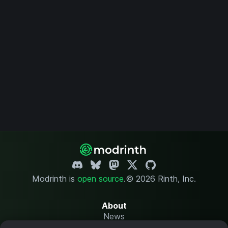
Modrinth is
open source
.
© 2026 Rinth, Inc.
About
News
Changelog