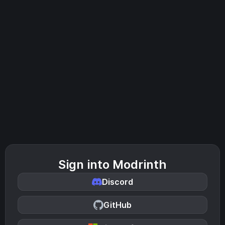
Sign into Modrinth
Discord
GitHub