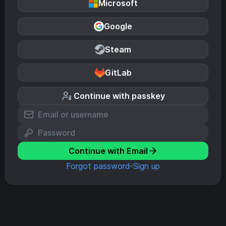
Microsoft
Google
Steam
GitLab
Continue with passkey
Continue with Email
Forgot password
Sign up