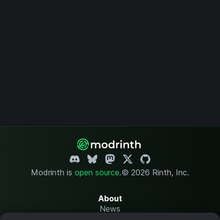
Modrinth is
open source
.
© 2026 Rinth, Inc.
About
News
Changelog