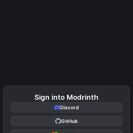
Sign into Modrinth
Discord
GitHub