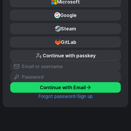
Microsoft
Google
Steam
GitLab
Continue with passkey
Continue with Email
Forgot password
Sign up