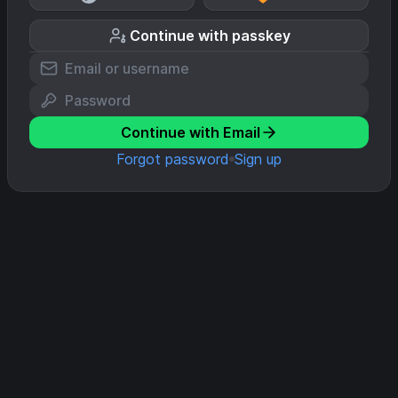
Continue with passkey
Continue with Email
Forgot password
Sign up