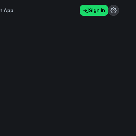
h App
Sign in