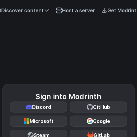
Discover content
Host a server
Get Modrint
Sign into Modrinth
Discord
GitHub
Microsoft
Google
Steam
GitLab