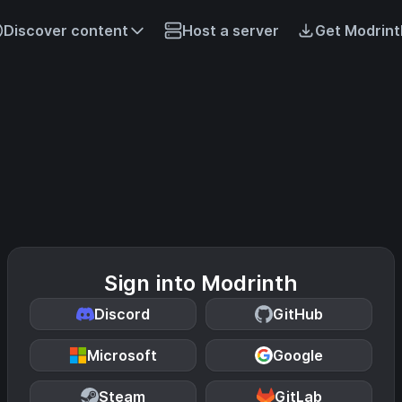
Discover content
Host a server
Get Modrint
Sign into Modrinth
Discord
GitHub
Microsoft
Google
Steam
GitLab