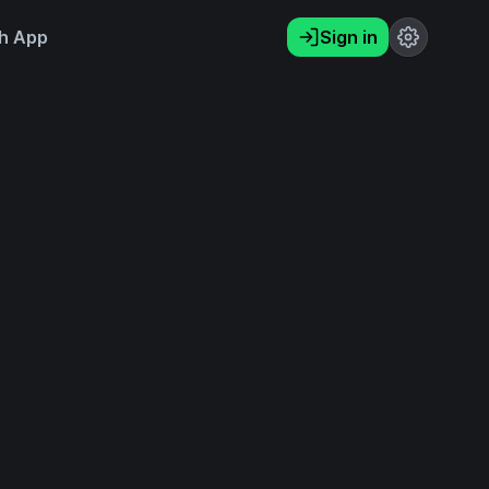
h App
Sign in