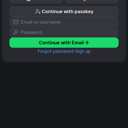
Continue with passkey
Continue with Email
Forgot password
Sign up