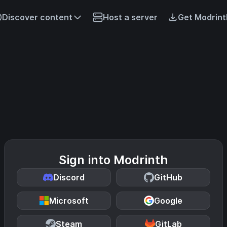
Discover content
Host a server
Get Modrint
Sign into Modrinth
Discord
GitHub
Microsoft
Google
Steam
GitLab