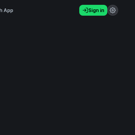
h App
Sign in