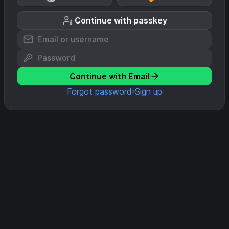
Continue with passkey
Continue with Email
Forgot password
Sign up