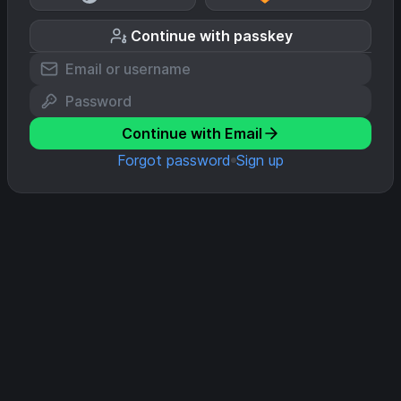
Continue with passkey
Continue with Email
Forgot password
Sign up