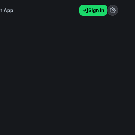
h App
Sign in