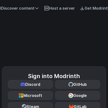
Discover content
Host a server
Get Modrint
Sign into Modrinth
Discord
GitHub
Microsoft
Google
Steam
GitLab