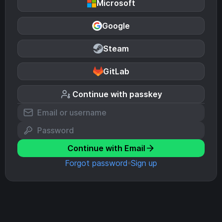
Microsoft
Google
Steam
GitLab
Continue with passkey
Continue with Email
Forgot password
Sign up