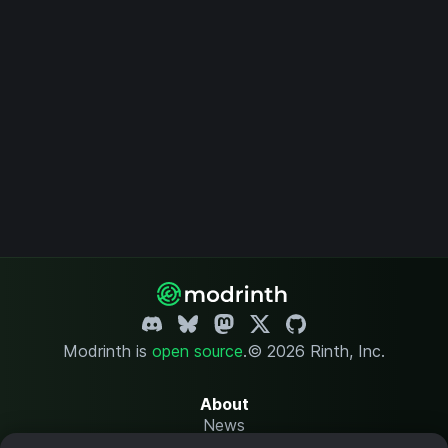
Modrinth is
open source
.
© 2026 Rinth, Inc.
About
News
Changelog