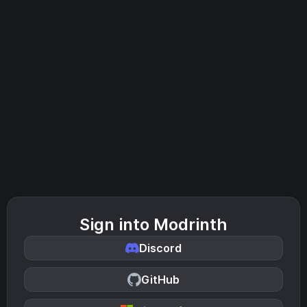
Sign into Modrinth
Discord
GitHub