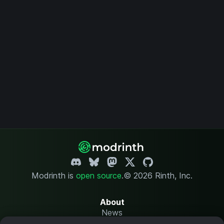
Modrinth is
open source
.
© 2026 Rinth, Inc.
About
News
Changelog