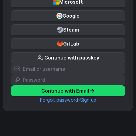
Microsoft
Google
Steam
GitLab
Continue with passkey
Continue with Email
Forgot password
Sign up