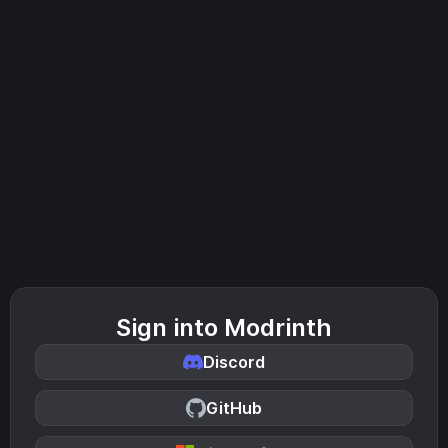
Sign into Modrinth
Discord
GitHub