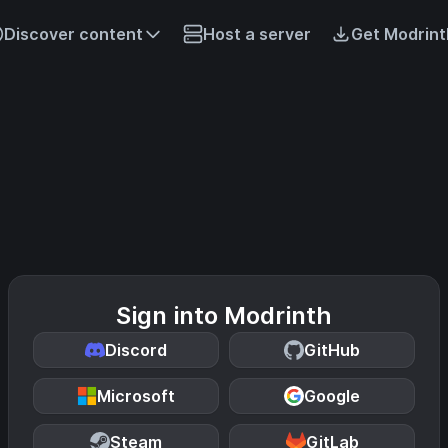
Discover content
Host a server
Get Modrint
Sign into Modrinth
Discord
GitHub
Microsoft
Google
Steam
GitLab