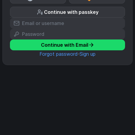
Continue with passkey
Continue with Email
Forgot password
Sign up