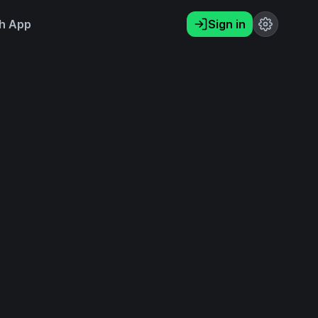
h App
Sign in