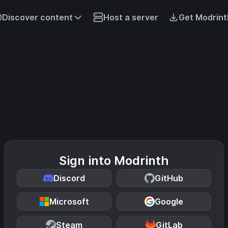
Discover content
Host a server
Get Modrint
Sign into Modrinth
Discord
GitHub
Microsoft
Google
Steam
GitLab