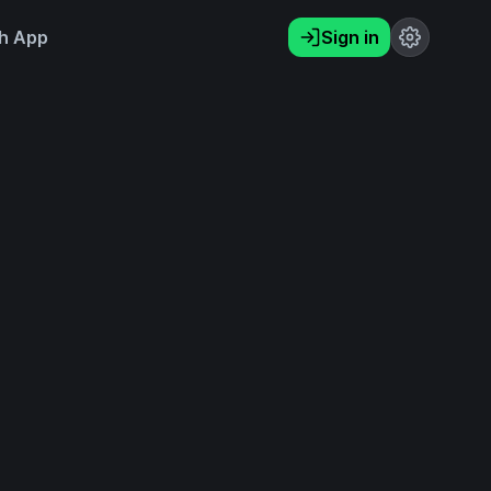
h App
Sign in