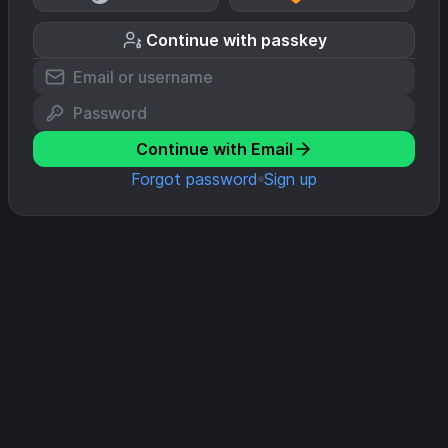
Continue with passkey
Continue with Email
Forgot password
Sign up