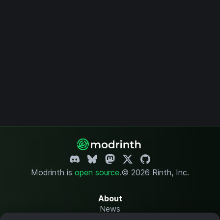
Modrinth is
open source
.
© 2026 Rinth, Inc.
About
News
Changelog