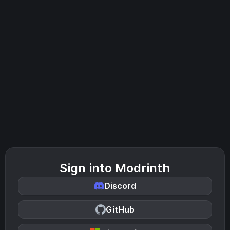
Sign into Modrinth
Discord
GitHub