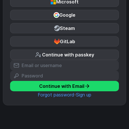
Microsoft
Google
Steam
GitLab
Continue with passkey
Continue with Email
Forgot password
Sign up