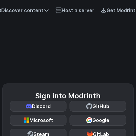
Discover content
Host a server
Get Modrint
Sign into Modrinth
Discord
GitHub
Microsoft
Google
Steam
GitLab