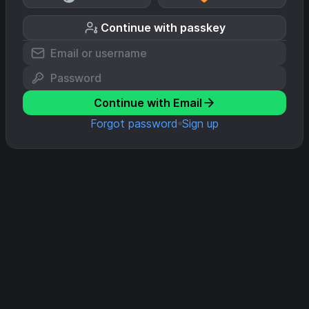
Continue with passkey
Continue with Email
Forgot password
Sign up