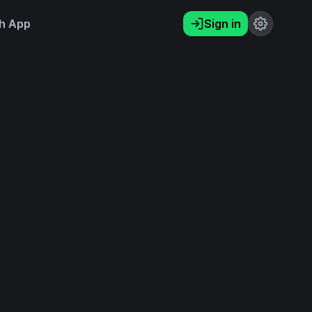
h App
Sign in