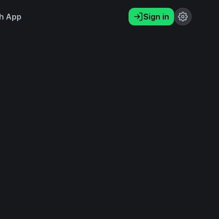
h App
Sign in