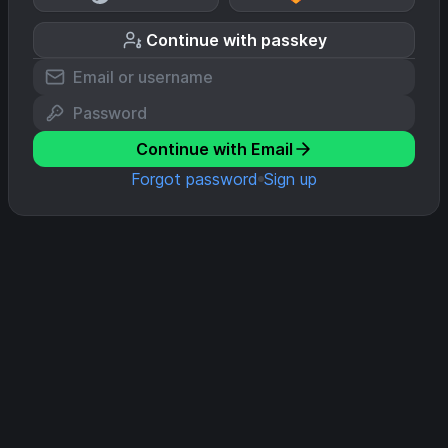
Continue with passkey
Continue with Email
Forgot password
Sign up