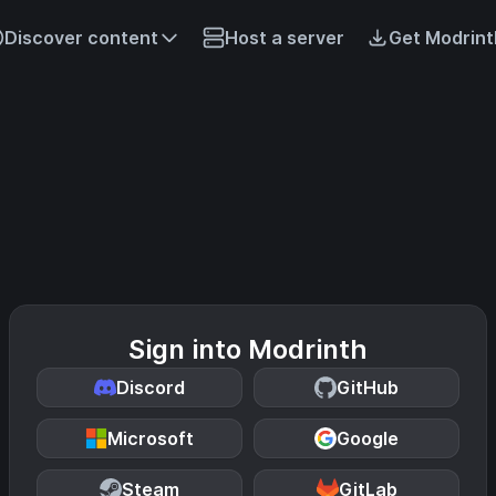
Discover content
Host a server
Get Modrint
Sign into Modrinth
Discord
GitHub
Microsoft
Google
Steam
GitLab