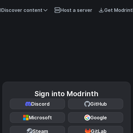
Discover content
Host a server
Get Modrint
Sign into Modrinth
Discord
GitHub
Microsoft
Google
Steam
GitLab