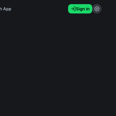
h App
Sign in