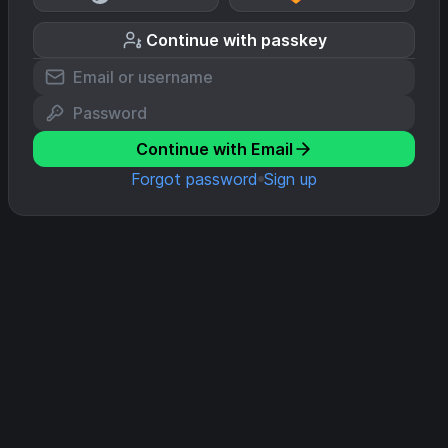
Continue with passkey
Continue with Email
Forgot password
Sign up