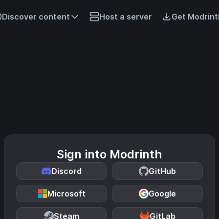
Discover content
Host a server
Get Modrint
Sign into Modrinth
Discord
GitHub
Microsoft
Google
Steam
GitLab