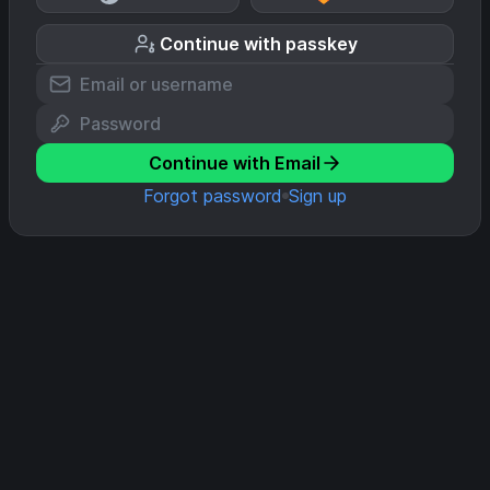
Continue with passkey
Continue with Email
Forgot password
Sign up