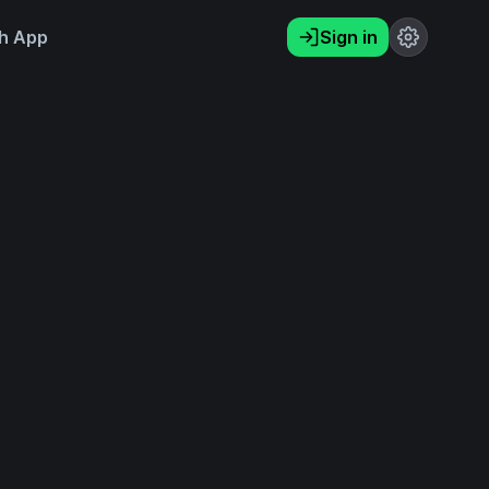
h App
Sign in