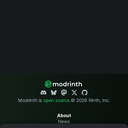
Modrinth is
open source
.
© 2026 Rinth, Inc.
About
News
Changelog