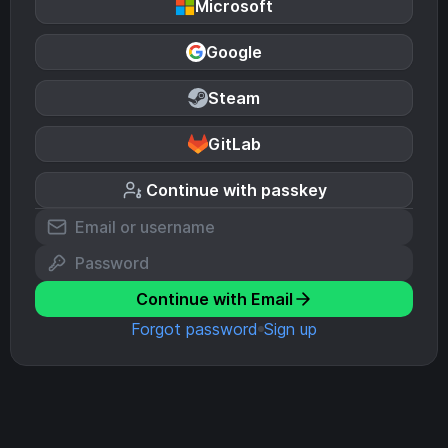
Microsoft
Google
Steam
GitLab
Continue with passkey
Continue with Email
Forgot password
Sign up