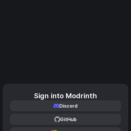
Sign into Modrinth
Discord
GitHub