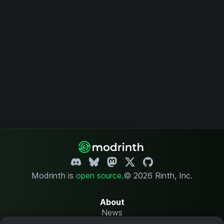
Modrinth is
open source
.
© 2026 Rinth, Inc.
About
News
Changelog