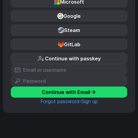
Microsoft
Google
Steam
GitLab
Continue with passkey
Continue with Email
Forgot password
Sign up