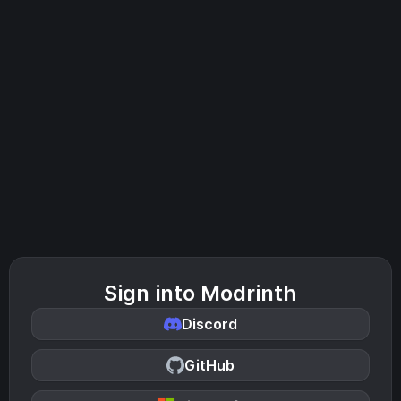
Sign into Modrinth
Discord
GitHub