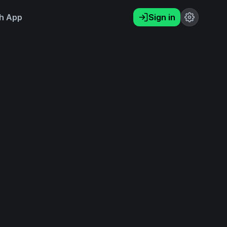
h App
Sign in