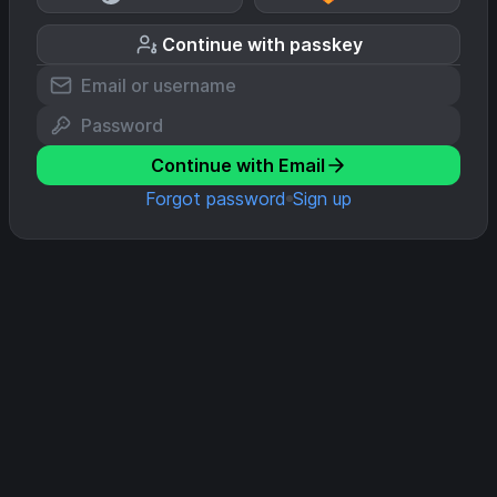
Continue with passkey
Continue with Email
Forgot password
Sign up