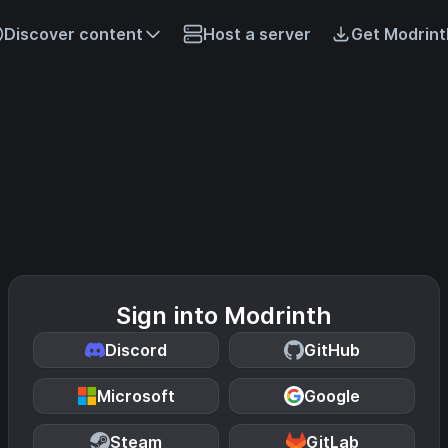
Discover content
Host a server
Get Modrint
Sign into Modrinth
Discord
GitHub
Microsoft
Google
Steam
GitLab