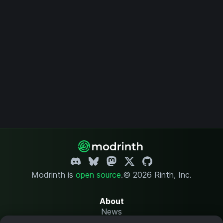
Modrinth is
open source
.
© 2026 Rinth, Inc.
About
News
Changelog