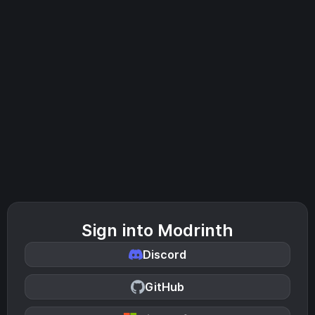
Sign into Modrinth
Discord
GitHub