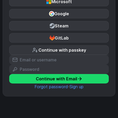
Microsoft
Google
Steam
GitLab
Continue with passkey
Continue with Email
Forgot password
Sign up